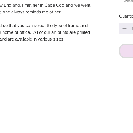
ew England, I met her in Cape Cod and we went
his one always reminds me of her.
Quantit
d so that you can select the type of frame and
r home or office. All of our art prints are printed
nd are available in various sizes.