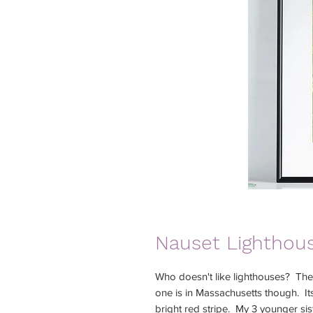
Nauset Lighthous
Who doesn't like lighthouses? Ther
one is in Massachusetts though. It
bright red stripe. My 3 younger si