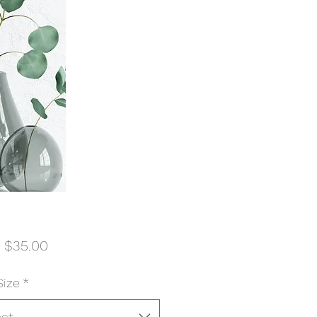
Sale
m
$35.00
Price
Size
*
ect