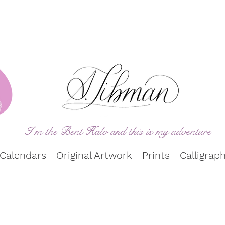
I'm the Bent Halo and this is my adve
ntu
re
Calendars
Original Artwork
Prints
Calligrap