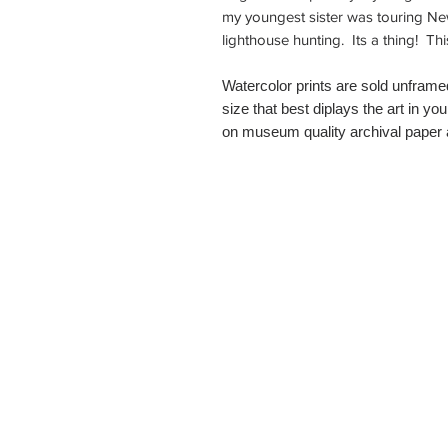
my youngest sister was touring N
lighthouse hunting. Its a thing! T
Watercolor prints are sold unframe
size that best diplays the art in you
on museum quality archival paper a