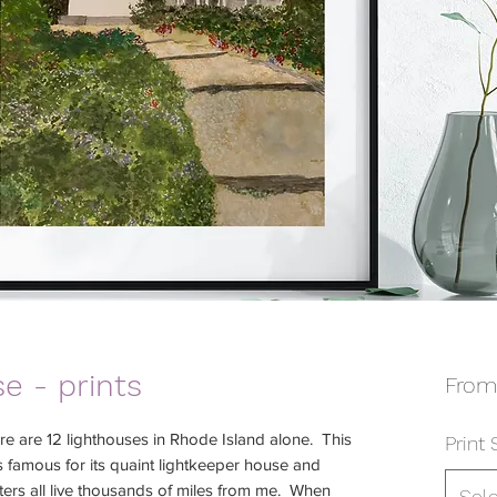
e - prints
Fro
e are 12 lighthouses in Rhode Island alone. This
Print 
s famous for its quaint lightkeeper house and
sters all live thousands of miles from me. When
Sel