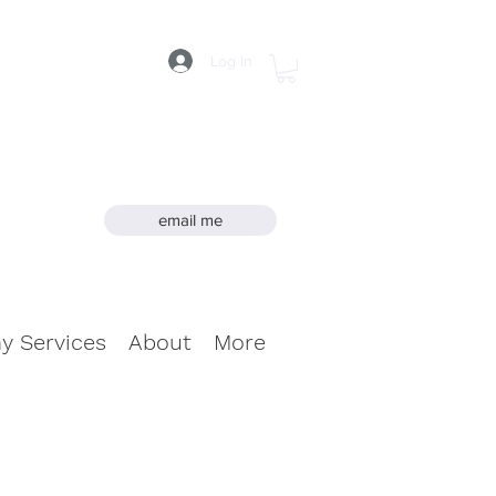
Log In
email me
hy Services
About
More