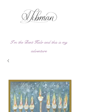
I'm the Bent Halo and this is my
adve
ntu
re