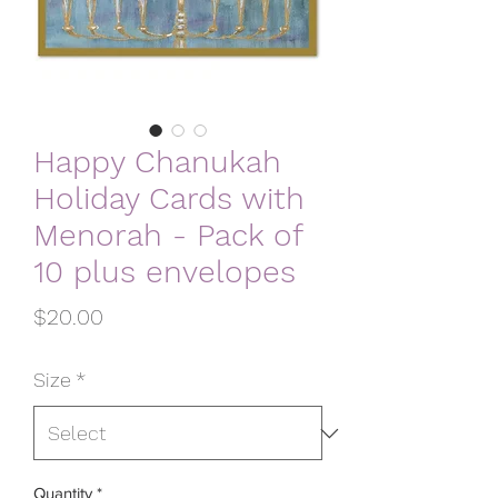
Happy Chanukah
Holiday Cards with
Menorah - Pack of
10 plus envelopes
Price
$20.00
Size
*
Quantity
*