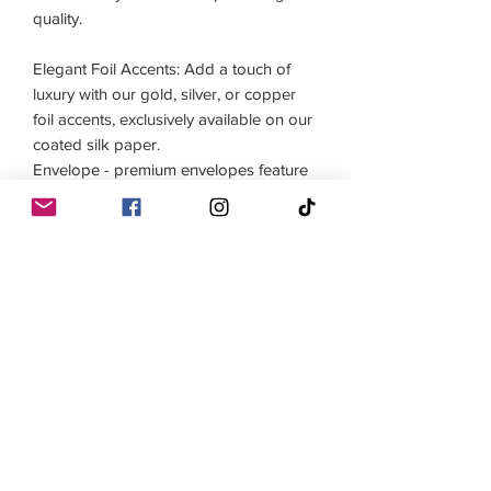
quality.

Elegant Foil Accents: Add a touch of 
luxury with our gold, silver, or copper 
foil accents, exclusively available on our 
coated silk paper.

Envelope - premium envelopes feature 
150gsm feltmark paper for an elegant 
and sophisticated presentation.

 Printed on demand, no minimum 
orders.