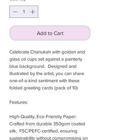
Add to Cart
Celebrate Chanukah with golden and 
glass oil cups set against a painterly 
blue background.  Designed and 
illustrated by the artist, you can share 
one-of-a-kind sentiment with these 
folded greeting cards (pack of 10)

Features:

High-Quality, Eco-Friendly Paper: 
Crafted from durable 350gsm coated 
silk,  FSC/PEFC-certified, ensuring 
sustainability without compromising on 