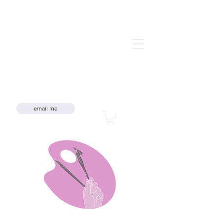
email me