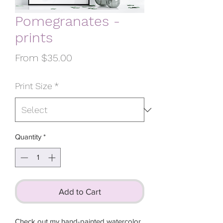
Pomegranates -
prints
Sale
From
$35.00
Price
Print Size
*
Quantity
*
Add to Cart
Check out my hand-painted watercolor