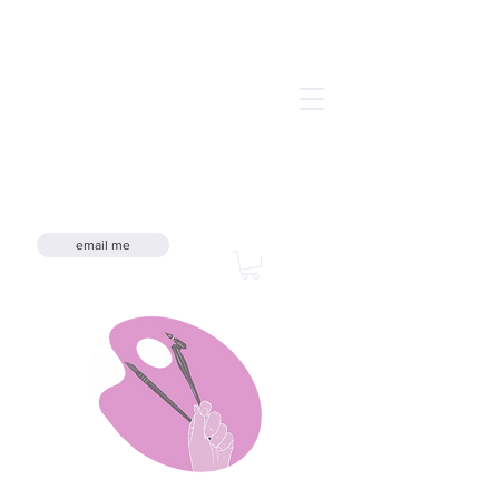
email me