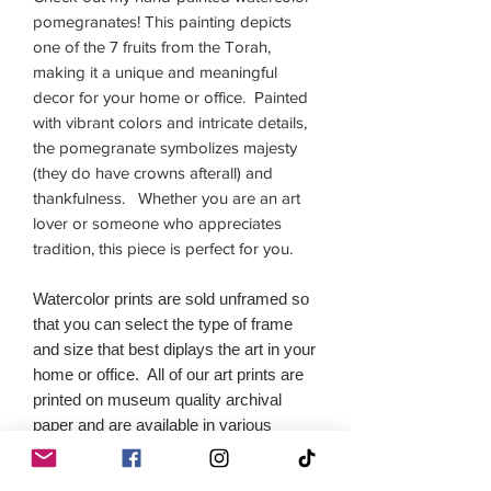
pomegranates! This painting depicts
one of the 7 fruits from the Torah,
making it a unique and meaningful
decor for your home or office. Painted
with vibrant colors and intricate details,
the pomegranate symbolizes majesty
(they do have crowns afterall) and
thankfulness. Whether you are an art
lover or someone who appreciates
tradition, this piece is perfect for you.
Watercolor prints are sold unframed so
that you can select the type of frame
and size that best diplays the art in your
home or office. All of our art prints are
printed on museum quality archival
paper and are available in various
sizes.