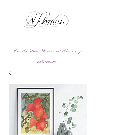
I'm the Bent Halo and this is my
adve
ntu
re